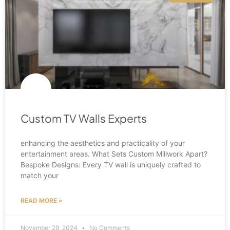
Custom TV Walls Experts
enhancing the aesthetics and practicality of your
entertainment areas. What Sets Custom Millwork Apart?
Bespoke Designs: Every TV wall is uniquely crafted to
match your
READ MORE »
November 29, 2024
No Comments