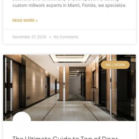
custom millwork experts in Miami, Florida, we specialize
READ MORE »
November 27, 2024
No Comments
MILLWORK
The Ultimate Guide to Top of Door