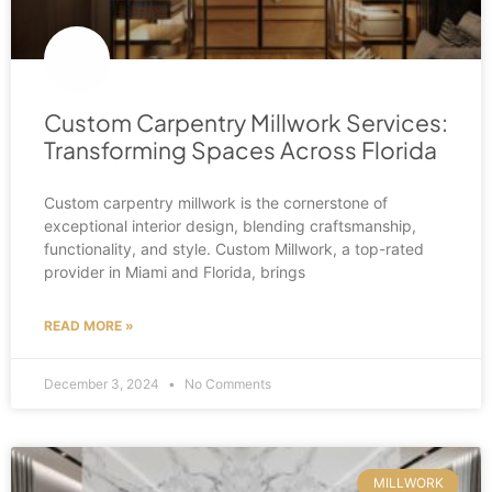
Custom Carpentry Millwork Services:
Transforming Spaces Across Florida
Custom carpentry millwork is the cornerstone of
exceptional interior design, blending craftsmanship,
functionality, and style. Custom Millwork, a top-rated
provider in Miami and Florida, brings
READ MORE »
December 3, 2024
No Comments
MILLWORK