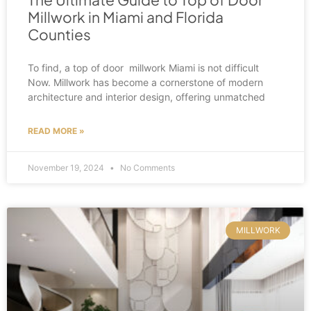
Millwork in Miami and Florida
Counties
To find, a top of door millwork Miami is not difficult
Now. Millwork has become a cornerstone of modern
architecture and interior design, offering unmatched
READ MORE »
November 19, 2024
No Comments
MILLWORK