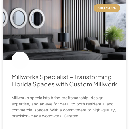
MILLWORK
Millworks Specialist – Transforming
Florida Spaces with Custom Millwork
Millworks specialists bring craftsmanship, design
expertise, and an eye for detail to both residential and
commercial spaces. With a commitment to high-quality,
precision-made woodwork, Custom