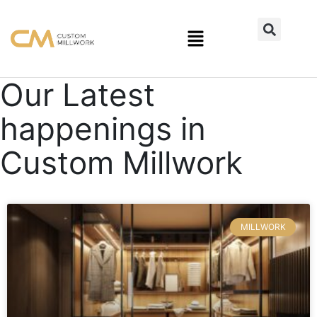
Our Latest
happenings in
Custom Millwork
MILLWORK