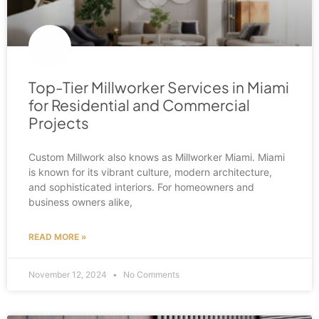
Top-Tier Millworker Services in Miami
for Residential and Commercial
Projects
Custom Millwork also knows as Millworker Miami. Miami
is known for its vibrant culture, modern architecture,
and sophisticated interiors. For homeowners and
business owners alike,
READ MORE »
November 12, 2024
No Comments