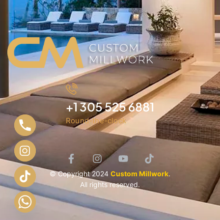
+1 305 525 6881
Round-the-clock
© Copyright 2024
Custom Millwork
.
All rights reserved.