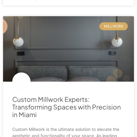
MILLWORK
Custom Millwork Experts:
Transforming Spaces with Precision
in Miami
Custom Millwork is the ultimate solution to elevate the
aesthetic and functionality of your space. As leading