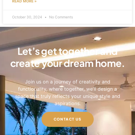
READ MORE »
October 30, 2024
No Comments
Let’s get together and
create your dream home.
Join us on a journey of creativity and
functionality, where together, we’ll design a
space that truly reflects your unique style and
aspirations.
CONTACT US