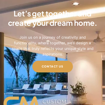
Let’s get together and
create your dream home.
Join us on a journey of creativity and
functionality, where together, we’ll design a
space that truly reflects your unique style and
aspirations.
CONTACT US