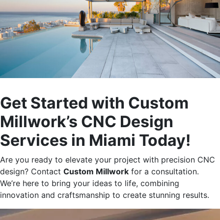
Get Started with Custom
Millwork’s
CNC Design
Services in Miami Today!
Are you ready to elevate your project with precision CNC
design? Contact
Custom Millwork
for a consultation.
We’re
here to bring your ideas to life, combining
innovation and craftsmanship to create stunning results.