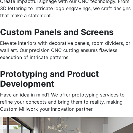
Create impactful signage with our CNC technology. From
3D lettering to intricate logo engravings, we craft designs
that make a statement.
Custom Panels and Screens
Elevate interiors with decorative panels, room dividers, or
wall art. Our precision CNC cutting ensures flawless
execution of intricate patterns.
Prototyping and Product
Development
Have
an idea in mind? We offer prototyping services to
refine your concepts and
bring them to
reality, making
Custom Millwork your innovation partner.