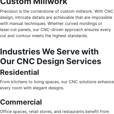
Custom Millwork
Precision is the cornerstone of custom millwork. With CNC
design, intricate details are achievable that are impossible
with manual techniques. Whether curved moldings or
laser-cut panels, our CNC-driven approach ensures every
cut and contour meets the highest standards.
Industries We Serve with
Our CNC Design Services
Residential
From kitchens to living spaces, our CNC solutions enhance
every room with elegant designs.
Commercial
Office spaces, retail stores, and restaurants
benefit from