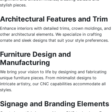
stylish pieces.
Architectural Features and Trim
Enhance interiors with detailed trims, crown moldings, and
other architectural elements. We specialize in crafting
ornate and sleek designs that suit your style preferences.
Furniture Design and
Manufacturing
We bring your vision to life by designing and fabricating
unique furniture pieces. From minimalist designs to
intricate artistry, our CNC capabilities accommodate all
styles.
Signage and Branding Elements