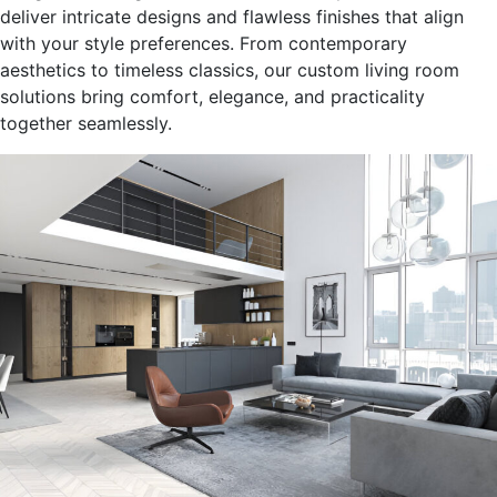
deliver intricate designs and flawless finishes that align
with your style preferences.
From contemporary
aesthetics to timeless classics, our custom living room
solutions bring comfort, elegance, and practicality
together seamlessly
.