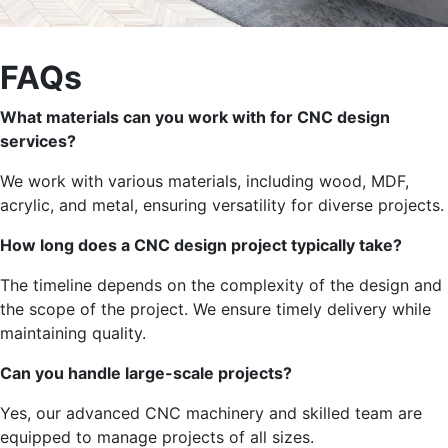
FAQs
What materials can you work with for CNC design
services?
We work with various materials, including wood, MDF,
acrylic, and metal, ensuring versatility for diverse projects.
How long does a CNC design project typically take?
The timeline depends on the
complexity of the design and
the scope of the project
.
We ensure timely delivery while
maintaining quality.
Can you handle large-scale projects?
Yes,
our advanced CNC machinery and skilled team
are
equipped
to manage projects of all sizes.