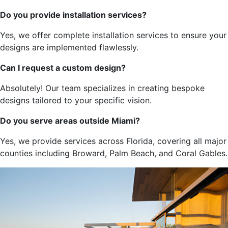
Do you provide installation services?
Yes,
we offer complete installation services to ensure your
designs
are implemented
flawlessly.
Can I request a custom design?
Absolutely! Our team specializes in creating bespoke
designs tailored to your specific vision.
Do you serve areas outside Miami?
Yes, we provide services across Florida, covering all
major
counties
including
Broward, Palm Beach, and Coral Gables.