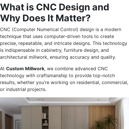
What is CNC Design
and
Why Does It Matter?
CNC (Computer Numerical Control) design is a modern
technique that uses computer-driven tools to create
precise, repeatable, and intricate designs. This technology
is indispensable in cabinetry, furniture design, and
architectural millwork, ensuring accuracy and quality.
At
Custom Millwork
, we combine advanced CNC
technology with craftsmanship to provide top-notch
results, whether
you’re
working on residential, commercial,
or industrial projects.