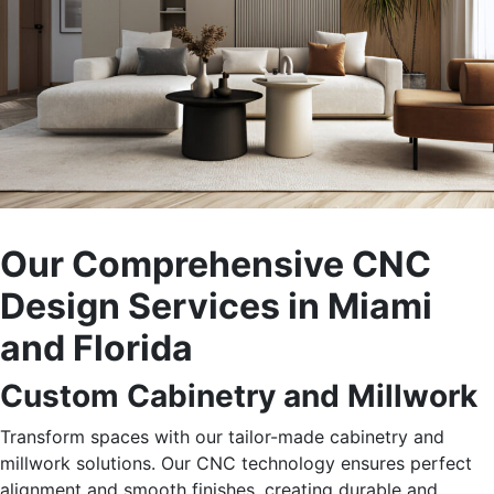
Our Comprehensive CNC
Design Services in Miami
and Florida
Custom Cabinetry and Millwork
Transform spaces with our tailor-made cabinetry and
millwork solutions. Our CNC technology ensures perfect
alignment and smooth finishes, creating durable and