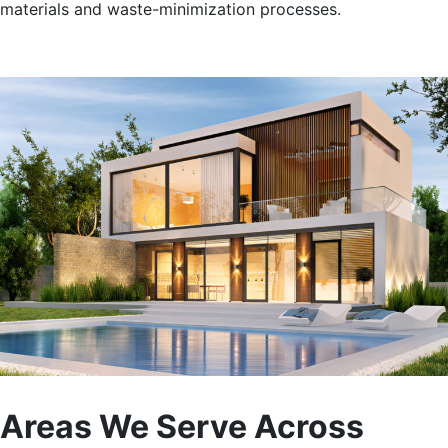
materials and waste-minimization processes.
Areas We Serve Across