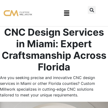
CNC Design Services
in Miami: Expert
Craftsmanship Across
Florida
Are you seeking precise and innovative CNC design
services in Miami or other Florida counties? Custom
Millwork specializes in cutting-edge CNC solutions
tailored to meet your unique requirements.