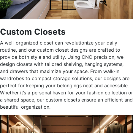
Custom Closets
A well-organized closet can revolutionize your daily
routine, and our custom closet designs
are crafted
to
provide both style and utility. Using CNC precision, we
design closets with tailored shelving, hanging systems,
and drawers that maximize your space. From walk-in
wardrobes to compact storage solutions, our designs are
perfect for keeping your belongings neat and accessible.
Whether
it’s
a personal haven for your fashion collection or
a shared space, our custom closets ensure an efficient and
beautiful organization.