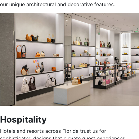
our unique architectural and decorative features
.
Hospitality
Hotels and resorts across Florida trust us for
sophisticated designs that elevate guest experiences.