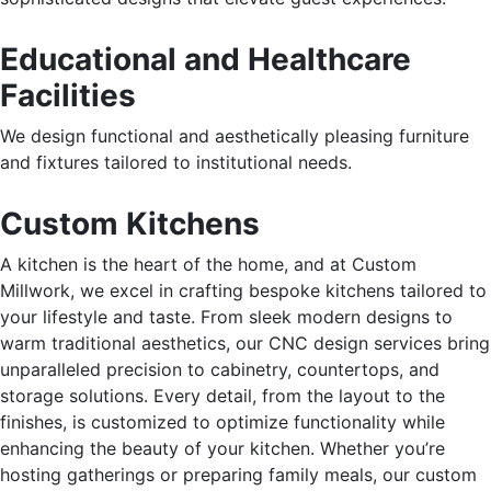
Educational and Healthcare
Facilities
We design functional and aesthetically pleasing furniture
and fixtures tailored to institutional needs.
Custom Kitchens
A kitchen is the heart of the home, and at Custom
Millwork, we excel in crafting bespoke kitchens tailored to
your lifestyle and taste. From sleek modern designs to
warm traditional aesthetics, our CNC design services bring
unparalleled precision to cabinetry, countertops, and
storage solutions. Every detail, from the layout to the
finishes, is customized to optimize functionality while
enhancing the beauty of your kitchen. Whether
you’re
hosting gatherings or preparing family meals, our custom