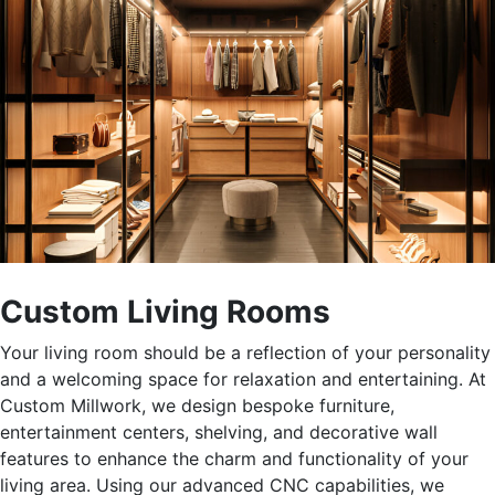
Custom Living Rooms
Your living room should
be a reflection of
your personality
and a welcoming space for relaxation and entertaining. At
Custom Millwork, we design bespoke furniture,
entertainment centers, shelving, and decorative wall
features to enhance the charm and functionality of your
living area.
Using our
advanced CNC capabilities
, we