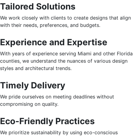
Tailored Solutions
We work closely with clients to create designs that align
with their needs, preferences, and budgets.
Experience and Expertise
With years of experience serving Miami and other Florida
counties, we understand the nuances of various design
styles and architectural trends.
Timely Delivery
We pride ourselves on meeting deadlines without
compromising on quality.
Eco-Friendly Practices
We prioritize sustainability by using eco-conscious