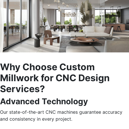
Why Choose Custom
Millwork for CNC Design
Services?
Advanced Technology
Our state-of-the-art CNC machines guarantee accuracy
and consistency in every project.