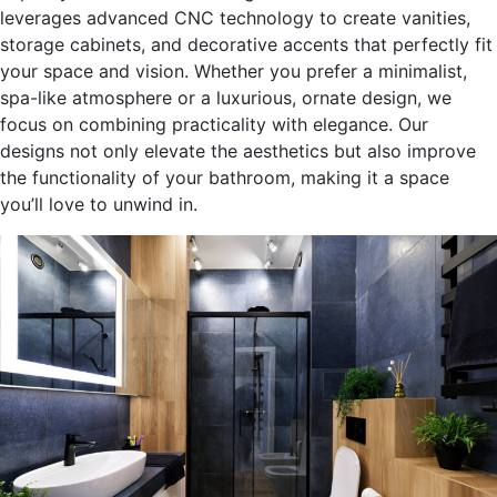
leverages advanced CNC technology to create vanities,
storage cabinets, and decorative accents that perfectly fit
your space and vision. Whether you prefer a minimalist,
spa-like atmosphere or a luxurious, ornate design, we
focus on combining practicality with elegance. Our
designs not only elevate the aesthetics but also improve
the functionality of your bathroom, making it a space
you’ll
love to unwind in.