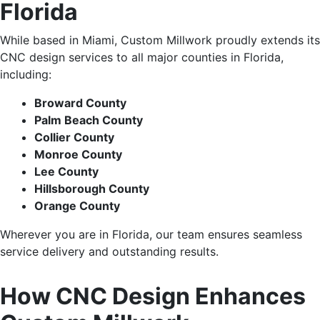
Florida
While based in Miami, Custom Millwork proudly extends its
CNC design services to all
major
counties in Florida,
including:
Broward County
Palm Beach County
Collier County
Monroe County
Lee County
Hillsborough County
Orange County
Wherever you are in Florida,
our team ensures seamless
service delivery and outstanding results.
How CNC Design Enhances