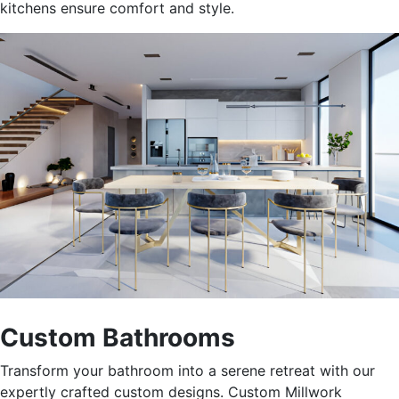
kitchens ensure comfort and style.
Custom Bathrooms
Transform your bathroom into a serene retreat with our
expertly crafted custom designs. Custom Millwork