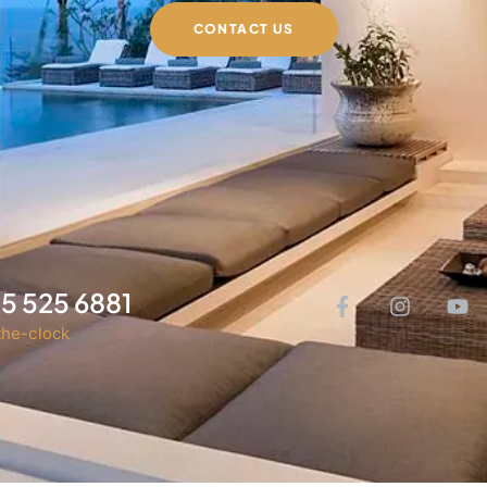
CONTACT US
05 525 6881
he-clock