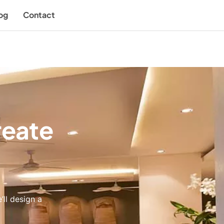
og
Contact
reate
’ll design a