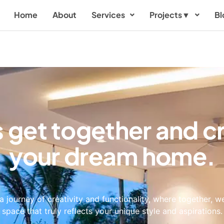
Home
About
Services
Projects
▼
Bl
s get together and c
your dream home.
a journey of creativity and functionality, where together, we
space that truly reflects your unique style and aspirations.