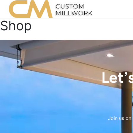
Shop
Let’
Join us on 