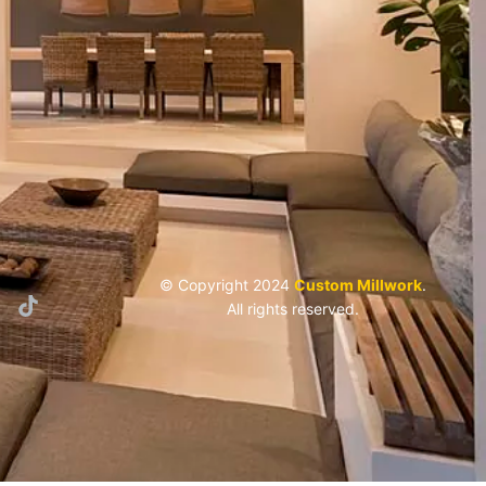
© Copyright 2024
Custom Millwork
.
All rights reserved.