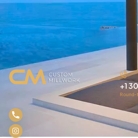
+1 3
Round-t